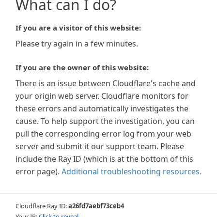
What can I do?
If you are a visitor of this website:
Please try again in a few minutes.
If you are the owner of this website:
There is an issue between Cloudflare's cache and
your origin web server. Cloudflare monitors for
these errors and automatically investigates the
cause. To help support the investigation, you can
pull the corresponding error log from your web
server and submit it our support team. Please
include the Ray ID (which is at the bottom of this
error page).
Additional troubleshooting resources
.
Cloudflare Ray ID:
a26fd7aebf73ceb4
Your IP:
Click to reveal